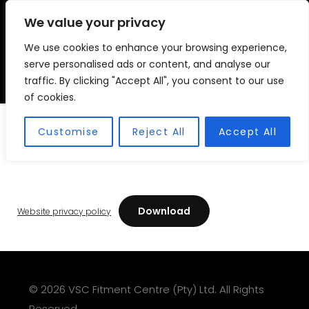
We value your privacy
We use cookies to enhance your browsing experience,
VSC FITMENT CENTRE
Vehicle Solutions & Cooling Fitment Centre
serve personalised ads or content, and analyse our
traffic. By clicking "Accept All", you consent to our use
of cookies.
Website Privacy Policy
Customise
Reject All
Accept All
Download
Website privacy policy
© 2026 VSC Fitment Centre (Pty) Ltd. All Rights
Reserved.