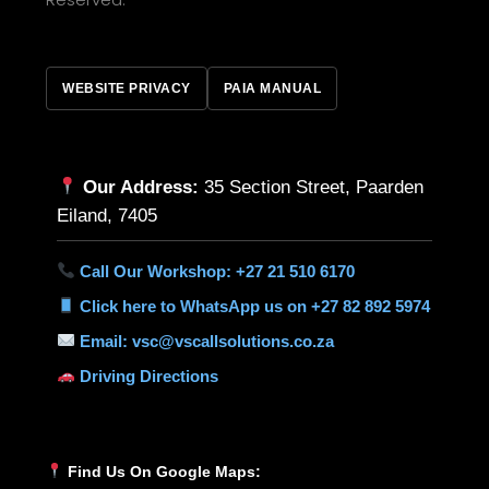
WEBSITE PRIVACY
PAIA MANUAL
Our Address:
35 Section Street, Paarden
Eiland, 7405
Call Our Workshop: +27 21 510 6170
Click here to WhatsApp us on +27 82 892 5974
Email: vsc@vscallsolutions.co.za
Driving Directions
Find Us On Google Maps: