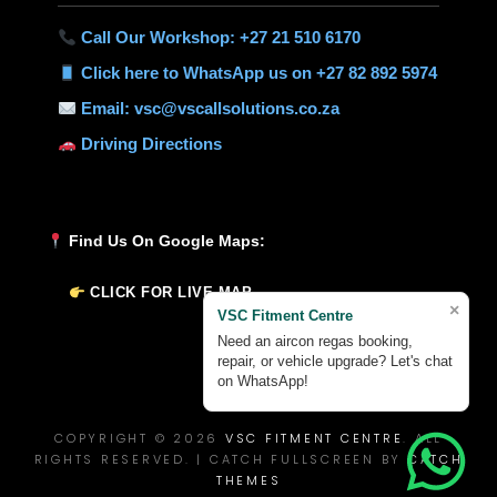
Call Our Workshop: +27 21 510 6170
Click here to WhatsApp us on +27 82 892 5974
Email: vsc@vscallsolutions.co.za
Driving Directions
Find Us On Google Maps:
CLICK FOR LIVE MAP
×
VSC Fitment Centre
Need an aircon regas booking,
repair, or vehicle upgrade? Let's chat
on WhatsApp!
COPYRIGHT © 2026
VSC FITMENT CENTRE
. ALL
RIGHTS RESERVED. | CATCH FULLSCREEN BY
CATCH
THEMES