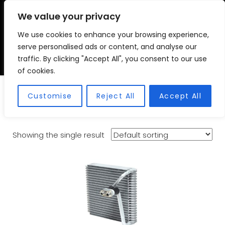
We value your privacy
We use cookies to enhance your browsing experience,
VSC FITMENT CENTRE
Vehicle Solutions & Cooling Fitment Centre
serve personalised ads or content, and analyse our
traffic. By clicking "Accept All", you consent to our use
of cookies.
Evaporators
Customise
Reject All
Accept All
Showing the single result