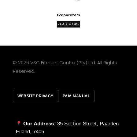
Evaporators
READ MORE
© 2026 VSC Fitment Centre (Pty) Ltd. All Rights
Reserved.
WEBSITE PRIVACY
PAIA MANUAL
Our Address:
35 Section Street, Paarden
Eiland, 7405