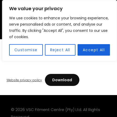
We value your privacy
We use cookies to enhance your browsing experience,
VSC FITMENT CENTRE
Vehicle Solutions & Cooling Fitment Centre
serve personalised ads or content, and analyse our
traffic. By clicking "Accept All", you consent to our use
of cookies.
Website Privacy Policy
Customise
Reject All
Accept All
Download
Website privacy policy
© 2026 VSC Fitment Centre (Pty) Ltd. All Rights
Reserved.