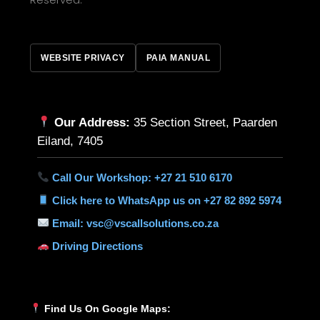
WEBSITE PRIVACY
PAIA MANUAL
Our Address:
35 Section Street, Paarden
Eiland, 7405
Call Our Workshop: +27 21 510 6170
Click here to WhatsApp us on +27 82 892 5974
Email: vsc@vscallsolutions.co.za
Driving Directions
Find Us On Google Maps: