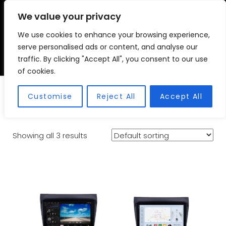
We value your privacy
We use cookies to enhance your browsing experience,
VSC FITMENT CENTRE
Vehicle Solutions & Cooling Fitment Centre
serve personalised ads or content, and analyse our
traffic. By clicking "Accept All", you consent to our use
of cookies.
Triton
Customise
Reject All
Accept All
Showing all 3 results