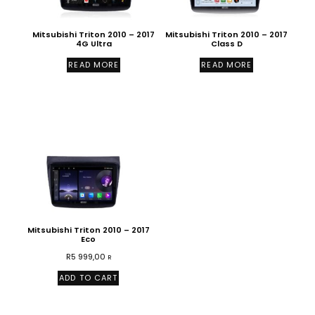
Mitsubishi Triton 2010 – 2017
Mitsubishi Triton 2010 – 2017
4G Ultra
Class D
READ MORE
READ MORE
Mitsubishi Triton 2010 – 2017
Eco
R
5 999,00
R
ADD TO CART