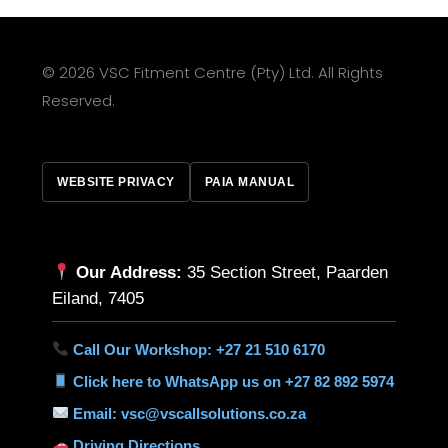
© 2026 VSC Fitment Centre (Pty) Ltd. All Rights
Reserved.
WEBSITE PRIVACY
PAIA MANUAL
Our Address:
35 Section Street, Paarden
Eiland, 7405
Call Our Workshop: +27 21 510 6170
Click here to WhatsApp us on +27 82 892 5974
Email: vsc@vscallsolutions.co.za
Driving Directions