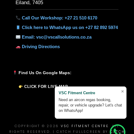
Eiland, 7405
Call Our Workshop: +27 21 510 6170
Click here to WhatsApp us on +27 82 892 5974
Email: vsc@vscallsolutions.co.za
Driving Directions
Find Us On Google Maps:
CLICK FOR LIVE MAP
×
VSC Fitment Centre
Need an aircon regas booking,
repair, or vehicle upgrade? Let's chat
on WhatsApp!
COPYRIGHT © 2026
VSC FITMENT CENTRE
. ALL
RIGHTS RESERVED. | CATCH FULLSCREEN BY
CATCH