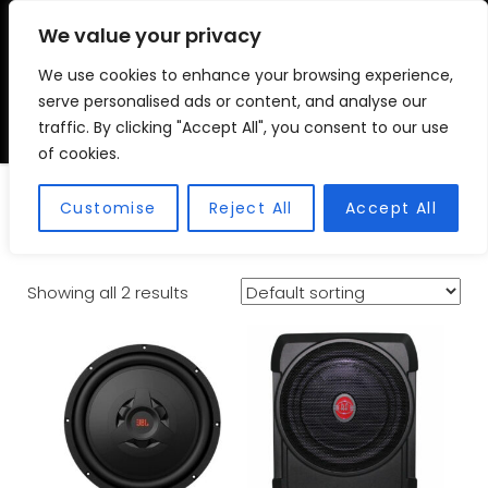
We value your privacy
We use cookies to enhance your browsing experience,
VSC FITMENT CENTRE
Vehicle Solutions & Cooling Fitment Centre
serve personalised ads or content, and analyse our
traffic. By clicking "Accept All", you consent to our use
of cookies.
Subwoofers
Customise
Reject All
Accept All
Showing all 2 results