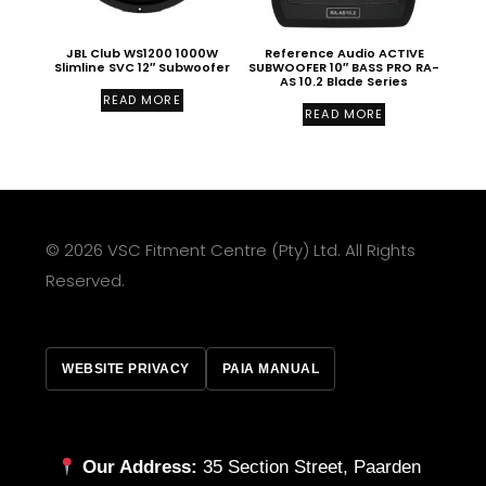
JBL Club WS1200 1000W
Reference Audio ACTIVE
Slimline SVC 12″ Subwoofer
SUBWOOFER 10″ BASS PRO RA-
AS 10.2 Blade Series
READ MORE
READ MORE
© 2026 VSC Fitment Centre (Pty) Ltd. All Rights
Reserved.
WEBSITE PRIVACY
PAIA MANUAL
Our Address:
35 Section Street, Paarden