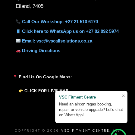
Eiland, 7405
Call Our Workshop: +27 21 510 6170
Click here to WhatsApp us on +27 82 892 5974
Email: vsc@vscallsolutions.co.za
Driving Directions
Find Us On Google Maps:
CLICK FOR LIVE MAP
×
VSC Fitment Centre
Need an aircon regas booking,
repair, or vehicle upgrade? Let's chat
on WhatsApp!
COPYRIGHT © 2026
VSC FITMENT CENTRE
. ALL