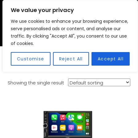
We value your privacy
We use cookies to enhance your browsing experience,
VSC FITMENT CENTRE
Vehicle Solutions & Cooling Fitment Centre
serve personalised ads or content, and analyse our
traffic. By clicking "Accept All", you consent to our use
of cookies.
7 Inch Car Radio
Customise
Reject All
Accept All
Showing the single result