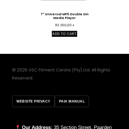
7″ Universal MP5 Double Din
Media Player
R
2 250,00
R
ADD TO CART
© 2026 VSC Fitment Centre (Pty) Ltd. All Rights
Reserved.
WEBSITE PRIVACY
PAIA MANUAL
Our Address:
35 Section Street, Paarden