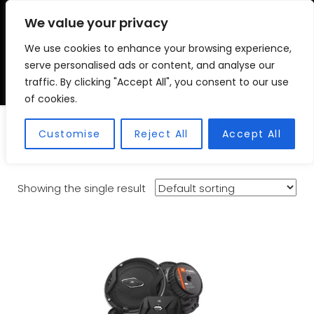
We value your privacy
We use cookies to enhance your browsing experience,
VSC FITMENT CENTRE
Vehicle Solutions & Cooling Fitment Centre
serve personalised ads or content, and analyse our
traffic. By clicking "Accept All", you consent to our use
of cookies.
Components
Customise
Reject All
Accept All
Showing the single result