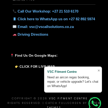
Call Our Workshop: +27 21 510 6170
Click here to WhatsApp us on +27 82 892 5974
Email: vsc@vscallsolutions.co.za
Driving Directions
Find Us On Google Maps:
CLICK FOR LIVE MAP
×
VSC Fitment Centre
Need an aircon regas booking,
repair, or vehicle upgrade? Let's chat
on WhatsApp!
COPYRIGHT © 2026
VSC FITMENT CENTRE
. ALL
RIGHTS RESERVED. | CATCH FULLSCREEN BY
CATCH
THEMES