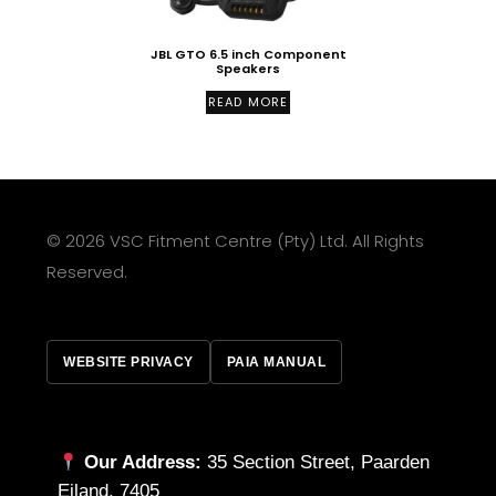
JBL GTO 6.5 inch Component
Speakers
READ MORE
© 2026 VSC Fitment Centre (Pty) Ltd. All Rights
Reserved.
WEBSITE PRIVACY
PAIA MANUAL
Our Address:
35 Section Street, Paarden
Eiland, 7405