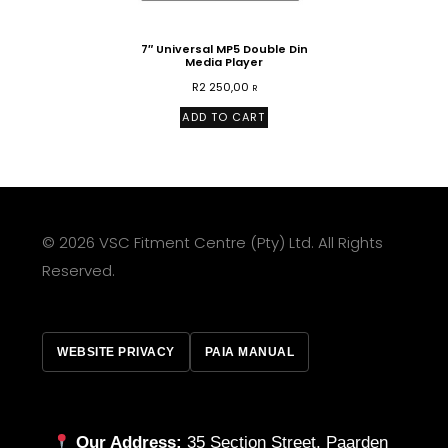
7″ Universal MP5 Double Din
Media Player
R
2 250,00
R
ADD TO CART
© 2026 VSC Fitment Centre (Pty) Ltd. All Rights
Reserved.
WEBSITE PRIVACY
PAIA MANUAL
Our Address:
35 Section Street, Paarden