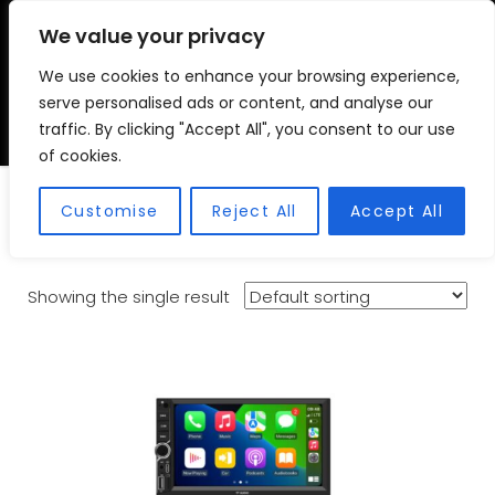
We value your privacy
We use cookies to enhance your browsing experience,
VSC FITMENT CENTRE
Vehicle Solutions & Cooling Fitment Centre
serve personalised ads or content, and analyse our
traffic. By clicking "Accept All", you consent to our use
of cookies.
Plug and Play
Customise
Reject All
Accept All
Showing the single result