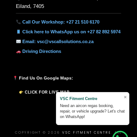
Eiland, 7405
Call Our Workshop: +27 21 510 6170
Click here to WhatsApp us on +27 82 892 5974
Email: vsc@vscallsolutions.co.za
Driving Directions
Find Us On Google Maps:
CLICK FOR LIVE MAP
×
VSC Fitment Centre
Need an aircon regas booking,
repair, or vehicle upgrade? Let's chat
on WhatsApp!
COPYRIGHT © 2026
VSC FITMENT CENTRE
. ALL