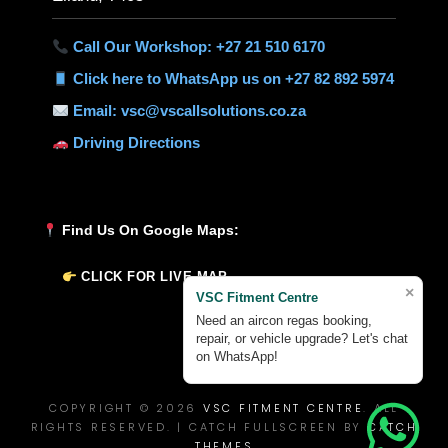
Call Our Workshop: +27 21 510 6170
Click here to WhatsApp us on +27 82 892 5974
Email: vsc@vscallsolutions.co.za
Driving Directions
Find Us On Google Maps:
CLICK FOR LIVE MAP
×
VSC Fitment Centre
Need an aircon regas booking,
repair, or vehicle upgrade? Let's chat
on WhatsApp!
COPYRIGHT © 2026
VSC FITMENT CENTRE
. ALL
RIGHTS RESERVED. | CATCH FULLSCREEN BY
CATCH
THEMES