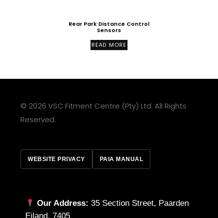
Rear Park Distance Control
Sensors
READ MORE
© 2026 VSC Fitment Centre (Pty) Ltd. All Rights
Reserved.
WEBSITE PRIVACY
PAIA MANUAL
Our Address:
35 Section Street, Paarden
Eiland, 7405