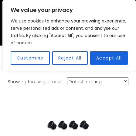
We value your privacy
We use cookies to enhance your browsing experience,
VSC FITMENT CENTRE
Vehicle Solutions & Cooling Fitment Centre
serve personalised ads or content, and analyse our
traffic. By clicking "Accept All", you consent to our use
of cookies.
Rear Park Assist
Customise
Reject All
Accept All
Showing the single result