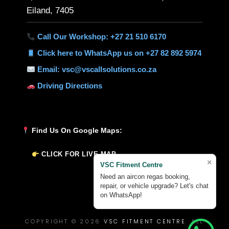
Eiland, 7405
Call Our Workshop: +27 21 510 6170
Click here to WhatsApp us on +27 82 892 5974
Email: vsc@vscallsolutions.co.za
Driving Directions
Find Us On Google Maps:
CLICK FOR LIVE MAP
×
VSC Fitment Centre
Need an aircon regas booking,
repair, or vehicle upgrade? Let's chat
on WhatsApp!
COPYRIGHT © 2026
VSC FITMENT CENTRE
. ALL