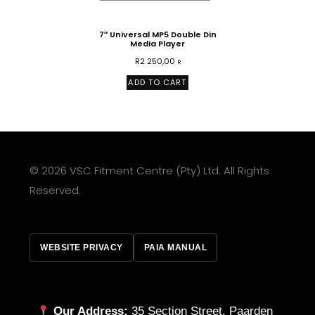
7″ Universal MP5 Double Din
Media Player
R
2 250,00
R
ADD TO CART
© 2026 VSC Fitment Centre (Pty) Ltd. All Rights
Reserved.
WEBSITE PRIVACY
PAIA MANUAL
Our Address:
35 Section Street, Paarden