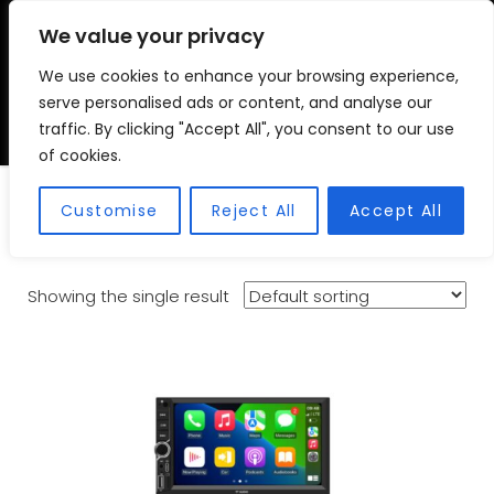
We value your privacy
We use cookies to enhance your browsing experience,
VSC FITMENT CENTRE
Vehicle Solutions & Cooling Fitment Centre
serve personalised ads or content, and analyse our
traffic. By clicking "Accept All", you consent to our use
of cookies.
Suzuki Spresso
Customise
Reject All
Accept All
Showing the single result