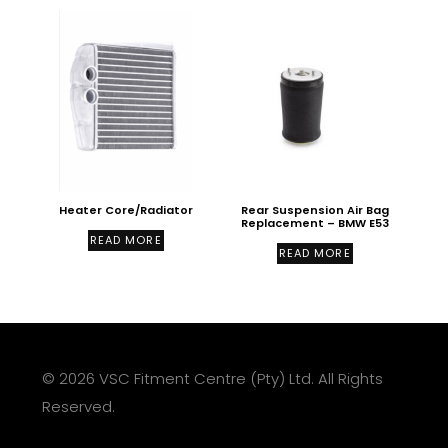
Heater Core/Radiator
Rear Suspension Air Bag
Replacement – BMW E53
READ MORE
READ MORE
© 2026 VSC Fitment Centre (Pty) Ltd. All Rights
Reserved.