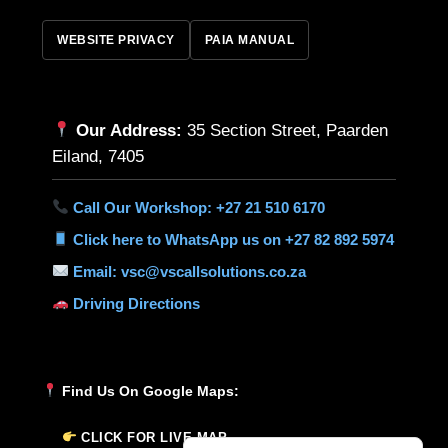
WEBSITE PRIVACY
PAIA MANUAL
Our Address:
35 Section Street, Paarden
Eiland, 7405
Call Our Workshop: +27 21 510 6170
Click here to WhatsApp us on +27 82 892 5974
Email: vsc@vscallsolutions.co.za
Driving Directions
Find Us On Google Maps:
CLICK FOR LIVE MAP