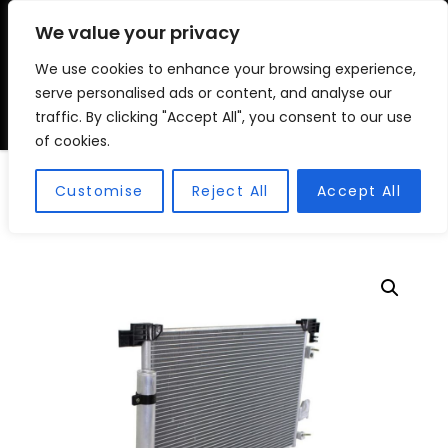
We value your privacy
We use cookies to enhance your browsing experience,
VSC FITMENT CENTRE
Vehicle Solutions & Cooling Fitment Centre
serve personalised ads or content, and analyse our
traffic. By clicking "Accept All", you consent to our use
of cookies.
Condensors
Customise
Reject All
Accept All