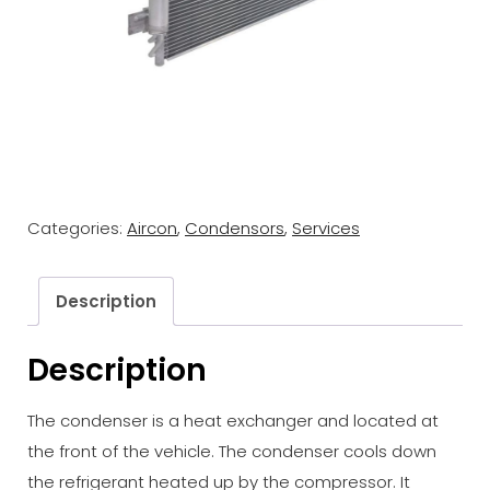
Categories:
Aircon
,
Condensors
,
Services
Description
Description
The condenser is a heat exchanger and located at
the front of the vehicle. The condenser cools down
the refrigerant heated up by the compressor. It